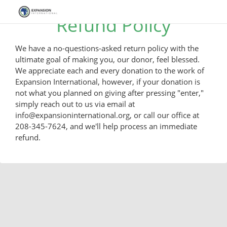
Refund Policy
We have a no-questions-asked return policy with the
ultimate goal of making you, our donor, feel blessed.
We appreciate each and every donation to the work of
Expansion International, however, if your donation is
not what you planned on giving after pressing "enter,"
simply reach out to us via email at
info@expansioninternational.org, or call our office at
208-345-7624, and we'll help process an immediate
refund.