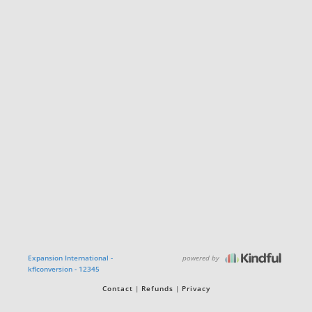
powered by
Expansion International -
kflconversion - 12345
Contact
Refunds
Privacy